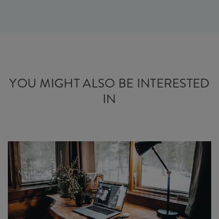
YOU MIGHT ALSO BE INTERESTED
IN