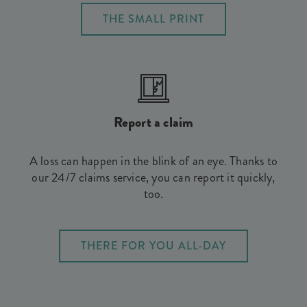
THE SMALL PRINT
Report a claim
A loss can happen in the blink of an eye. Thanks to
our 24/7 claims service, you can report it quickly,
too.
THERE FOR YOU ALL-DAY