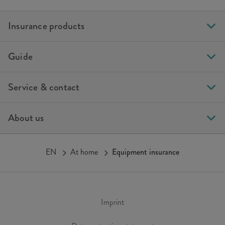
Insurance products
Guide
Service & contact
About us
EN
At home
Equipment insurance
Imprint