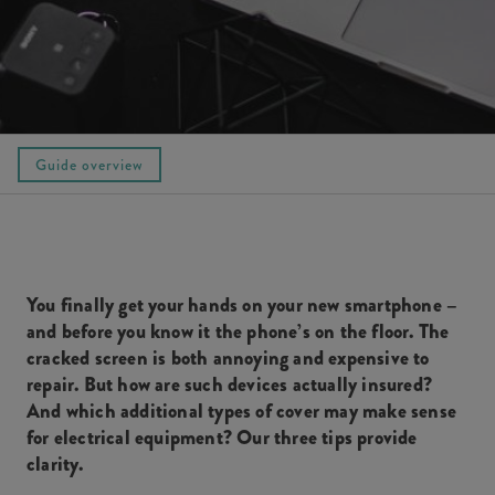
Guide overview
You finally get your hands on your new smartphone –
and before you know it the phone’s on the floor. The
cracked screen is both annoying and expensive to
repair. But how are such devices actually insured?
And which additional types of cover may make sense
for electrical equipment? Our three tips provide
clarity.