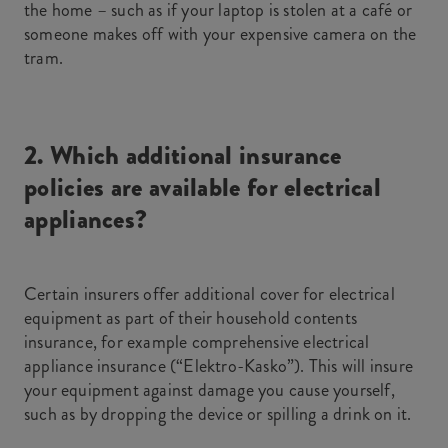
the home – such as if your laptop is stolen at a café or
someone makes off with your expensive camera on the
tram.
2. Which additional insurance
policies are available for electrical
appliances?
Certain insurers offer additional cover for electrical
equipment as part of their household contents
insurance, for example comprehensive electrical
appliance insurance (“Elektro-Kasko”). This will insure
your equipment against damage you cause yourself,
such as by dropping the device or spilling a drink on it.