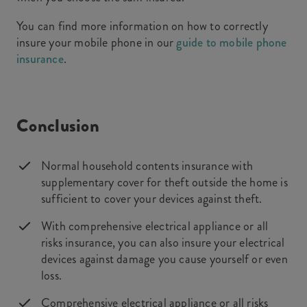
You can find more information on how to correctly
insure your mobile phone in our
guide to mobile phone
insurance
.
Conclusion
Normal household contents insurance with
supplementary cover for theft outside the home is
sufficient to cover your devices against theft.
With comprehensive electrical appliance or all
risks insurance, you can also insure your electrical
devices against damage you cause yourself or even
loss.
Comprehensive electrical appliance or all risks