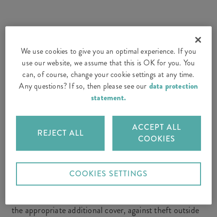
1. Household contents: how are
electrical devices insured?
We use cookies to give you an optimal experience. If you
use our website, we assume that this is OK for you. You
can, of course, change your cookie settings at any time.
With most
household contents insurance policies
,
Any questions? If so, then please see our
data protection
electrical devices such as laptops and washing machines
statement.
are insured against the usual standard risks, such as
damage caused by fire, lightning strike, flooding or
ACCEPT ALL
leaks from pipes or aquariums. You should therefore
REJECT ALL
COOKIES
take electrical equipment into account when
calculating the sum insured for your household
contents.
COOKIES SETTINGS
In addition, household contents insurance usually
covers your electrical appliances against theft and, with
the appropriate additional cover, against theft outside