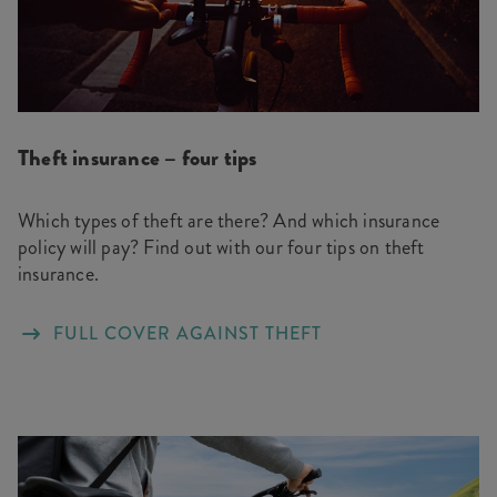
Theft insurance – four tips
Which types of theft are there? And which insurance
policy will pay? Find out with our four tips on theft
insurance.
FULL COVER AGAINST THEFT