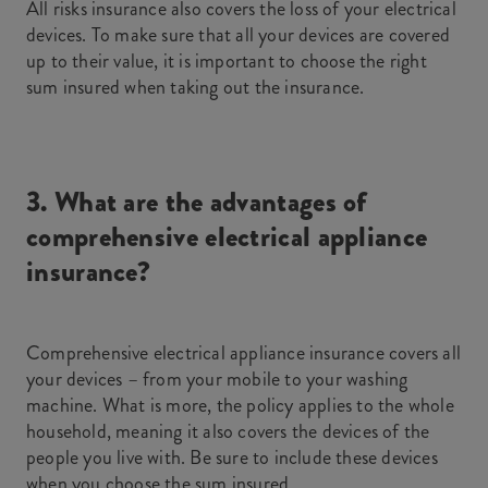
All risks insurance also covers the loss of your electrical
devices. To make sure that all your devices are covered
up to their value, it is important to choose the right
sum insured when taking out the insurance.
3. What are the advantages of
comprehensive electrical appliance
insurance?
Comprehensive electrical appliance insurance covers all
your devices – from your mobile to your washing
machine. What is more, the policy applies to the whole
household, meaning it also covers the devices of the
people you live with. Be sure to include these devices
when you choose the sum insured.