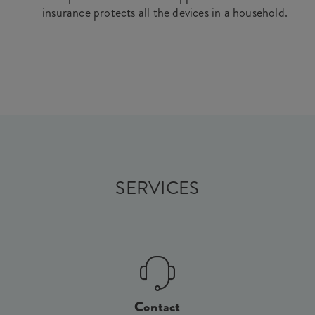
insurance protects all the devices in a household.
SERVICES
Contact