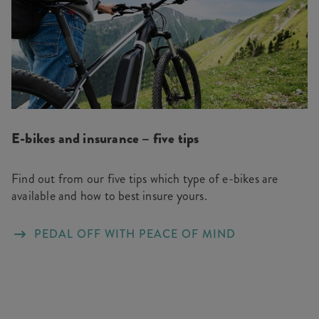
E-bikes and insurance – five tips
Find out from our five tips which type of e-bikes are
available and how to best insure yours.
PEDAL OFF WITH PEACE OF MIND