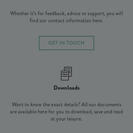
Whether it’s for feedback, advice or support, you will
find our contact information here.
GET IN TOUCH
Downloads
Want to know the exact details? All our documents
are available here for you to download, save and read
at your leisure.