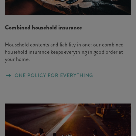
Combined household insurance
Household contents and liability in one: our combined
household insurance keeps everything in good order at
your home.
ONE POLICY FOR EVERYTHING