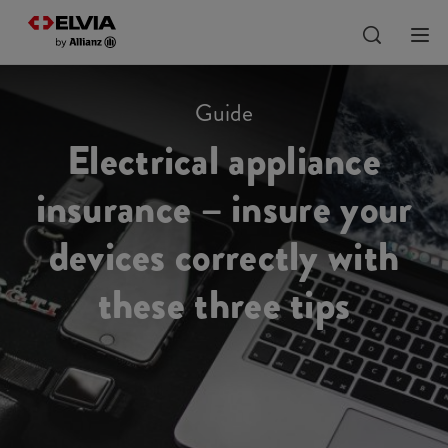
Guide
Electrical appliance
insurance – insure your
devices correctly with
these three tips