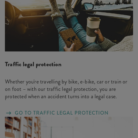
Traffic legal protection
Whether you're travelling by bike, e-bike, car or train or
on foot – with our traffic legal protection, you are
protected when an accident turns into a legal case.
GO TO TRAFFIC LEGAL PROTECTION