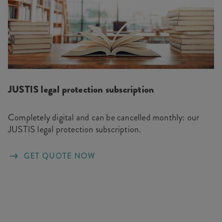
JUSTIS legal protection subscription
Completely digital and can be cancelled monthly: our
JUSTIS legal protection subscription.
GET QUOTE NOW