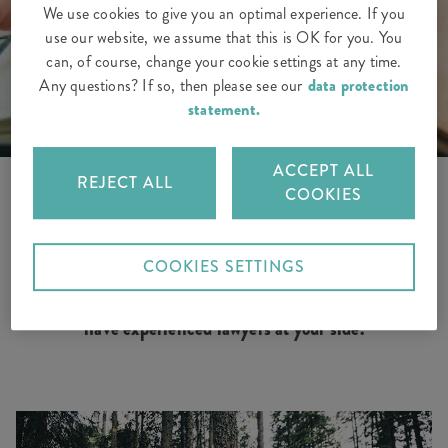
We use cookies to give you an optimal experience. If you
use our website, we assume that this is OK for you. You
can, of course, change your cookie settings at any time.
Any questions? If so, then please see our
data protection
statement.
ACCEPT ALL
REJECT ALL
COOKIES
Are you experiencing problems with your employer, a
COOKIES SETTINGS
fallout with your neighbour or difficulties following an
accident? With our legal protection insurance, you
have experienced lawyers at your side.