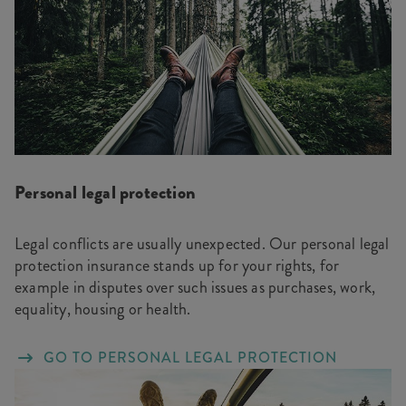
Personal legal protection
Legal conflicts are usually unexpected. Our personal legal
protection insurance stands up for your rights, for
example in disputes over such issues as purchases, work,
equality, housing or health.
GO TO PERSONAL LEGAL PROTECTION