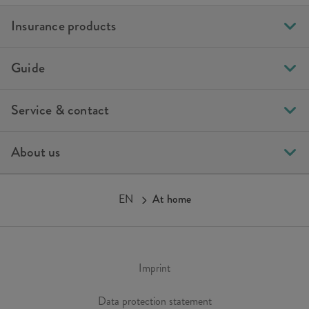
Insurance products
Guide
Service & contact
About us
EN
At home
Imprint
Data protection statement