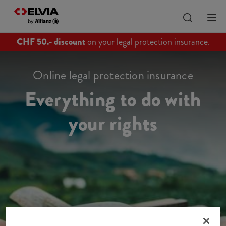
CHF 50.- discount
on your legal protection insurance.
Online legal protection insurance
Everything to do with
your rights