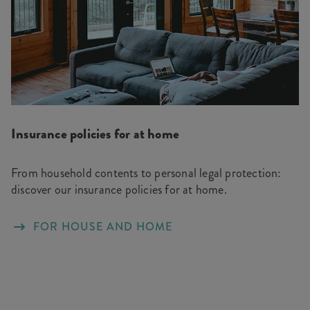
Insurance policies for at home
From household contents to personal legal protection:
discover our insurance policies for at home.
FOR HOUSE AND HOME