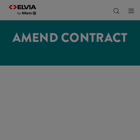
AMEND CONTRACT