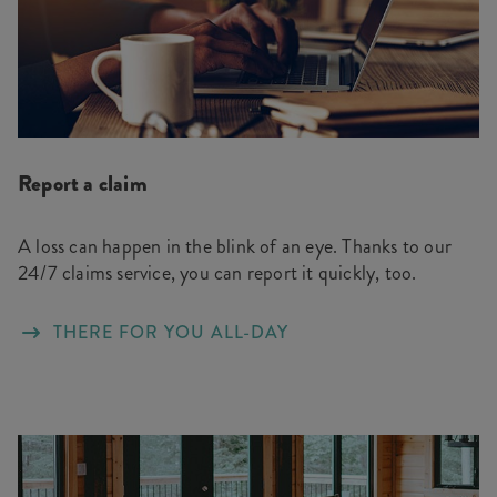
Report a claim
A loss can happen in the blink of an eye. Thanks to our
24/7 claims service, you can report it quickly, too.
THERE FOR YOU ALL-DAY