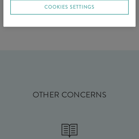
COOKIES SETTINGS
OTHER CONCERNS