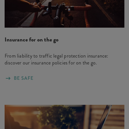
Insurance for on the go
From liability to traffic legal protection insurance:
discover our insurance policies for on the go.
BE SAFE