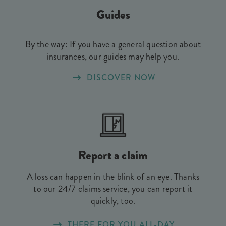
Guides
By the way: If you have a general question about
insurances, our guides may help you.
DISCOVER NOW
Report a claim
A loss can happen in the blink of an eye. Thanks
to our 24/7 claims service, you can report it
quickly, too.
THERE FOR YOU ALL-DAY