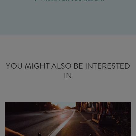
YOU MIGHT ALSO BE INTERESTED
IN