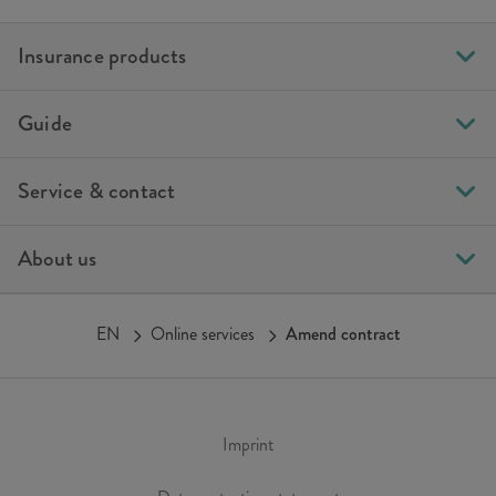
Insurance products
Guide
Service & contact
About us
EN
Online services
Amend contract
Imprint