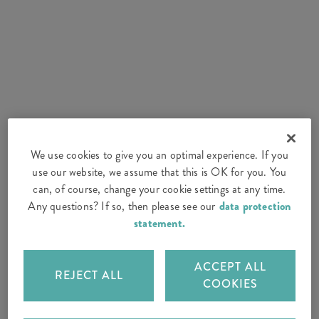
We use cookies to give you an optimal experience. If you
use our website, we assume that this is OK for you. You
can, of course, change your cookie settings at any time.
Any questions? If so, then please see our
data protection
statement.
ACCEPT ALL
REJECT ALL
COOKIES