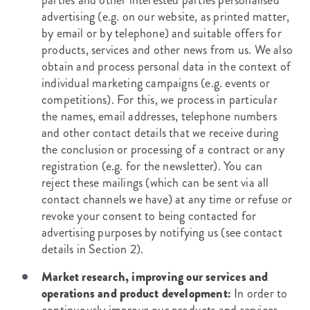
parties and other interested parties personalised
advertising (e.g. on our website, as printed matter,
by email or by telephone) and suitable offers for
products, services and other news from us. We also
obtain and process personal data in the context of
individual marketing campaigns (e.g. events or
competitions). For this, we process in particular
the names, email addresses, telephone numbers
and other contact details that we receive during
the conclusion or processing of a contract or any
registration (e.g. for the newsletter). You can
reject these mailings (which can be sent via all
contact channels we have) at any time or refuse or
revoke your consent to being contacted for
advertising purposes by notifying us (see contact
details in Section 2).
Market research, improving our services and
operations and product development:
In order to