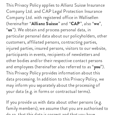
This Privacy Policy applies to Allianz Suisse Insurance
Company Ltd. and CAP Legal Protection Insurance
Company Ltd. with registered office in Wallisellen
(hereinafter
“
Allianz Suisse
” and “
CAP
”, also “
we
”,
“
us
”). We obtain and process personal data, in
particular personal data about our policyholders, other
customers, affiliated persons, contracting parties,
injured parties, insured persons, visitors to our website,
participants in events, recipients of newsletters and
other bodies and/or their respective contact persons
and employees (hereinafter also referred to as “
you
”).
This Privacy Policy provides information about this
data processing. In addition to this Privacy Policy, we
may inform you separately about the processing of
your data (e.g. in forms or contractual terms).
If you provide us with data about other persons (e.g.
family members), we assume that you are authorised to
do so, that this data is correct and that you have