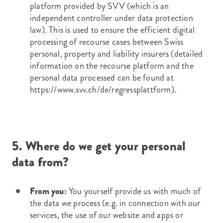
platform provided by SVV (which is an
independent controller under data protection
law). This is used to ensure the efficient digital
processing of recourse cases between Swiss
personal, property and liability insurers (detailed
information on the recourse platform and the
personal data processed can be found at
https://www.svv.ch/de/regressplattform
).
5. Where do we get your personal
data from?
From you:
You yourself provide us with much of
the data we process (e.g. in connection with our
services, the use of our website and apps or