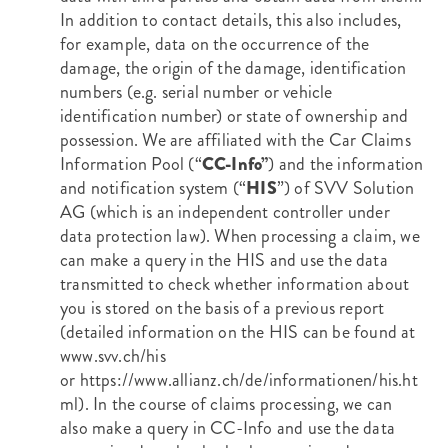
In addition to contact details, this also includes,
for example, data on the occurrence of the
damage, the origin of the damage, identification
numbers (e.g. serial number or vehicle
identification number) or state of ownership and
possession. We are affiliated with the Car Claims
Information Pool (“
CC-Info”
) and the information
and notification system (“
HIS
”) of SVV Solution
AG (which is an independent controller under
data protection law). When processing a claim, we
can make a query in the HIS and use the data
transmitted to check whether information about
you is stored on the basis of a previous report
(detailed information on the HIS can be found at
www.svv.ch/his
or
https://www.allianz.ch/de/informationen/his.ht
ml
). In the course of claims processing, we can
also make a query in CC-Info and use the data