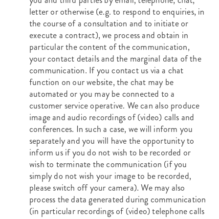
you and third parties by email, telephone, chat,
letter or otherwise (e.g. to respond to enquiries, in
the course of a consultation and to initiate or
execute a contract), we process and obtain in
particular the content of the communication,
your contact details and the marginal data of the
communication. If you contact us via a chat
function on our website, the chat may be
automated or you may be connected to a
customer service operative. We can also produce
image and audio recordings of (video) calls and
conferences. In such a case, we will inform you
separately and you will have the opportunity to
inform us if you do not wish to be recorded or
wish to terminate the communication (if you
simply do not wish your image to be recorded,
please switch off your camera). We may also
process the data generated during communication
(in particular recordings of (video) telephone calls