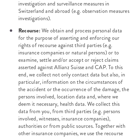
investigation and surveillance measures in
Switzerland and abroad (e.g. observation measures
investigations).
Recourse:
We obtain and process personal data
for the purpose of asserting and enforcing our
rights of recourse against third parties (e.g.
insurance companies or natural persons) or to
examine, settle and/or accept or reject claims
asserted against Allianz Suisse and CAP. To this
end, we collect not only contact data but also, in
particular, information on the circumstances of
the accident or the occurrence of the damage, the
persons involved, location data and, where we
deem it necessary, health data. We collect this
data from you, from third parties (e.g. persons
involved, witnesses, insurance companies),
authorities or from public sources. Together with
other insurance companies, we use the recourse