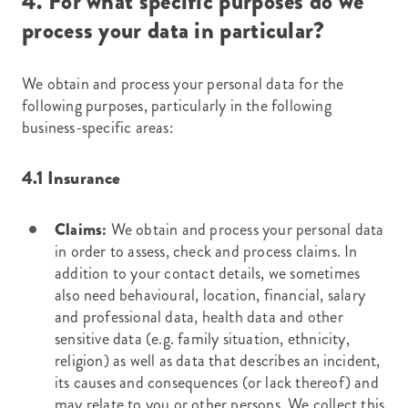
4. For what specific purposes do we
process your data in particular?
We obtain and process your personal data for the
following purposes, particularly in the following
business-specific areas:
4.1 Insurance
Claims:
We obtain and process your personal data
in order to assess, check and process claims. In
addition to your contact details, we sometimes
also need behavioural, location, financial, salary
and professional data, health data and other
sensitive data (e.g. family situation, ethnicity,
religion) as well as data that describes an incident,
its causes and consequences (or lack thereof) and
may relate to you or other persons. We collect this