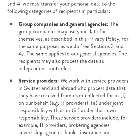
and 4, we may transfer your personal data to the
following categories of recipients in particular:
Group companies and general agencies:
The
group companies may use your data for
themselves, as described in this Privacy Policy, for
the same purposes as we do (see Sections 3 and
4). The same applies to our general agencies. The
recipients may also process the data as
independent controllers.
Service providers:
We work with service providers
in Switzerland and abroad who process data that
they have received from us or collected for us (i)
on our behalf (e.g. IT providers), (ii) under joint
responsibility with us or (iii) under their own
responsibility. These service providers include, for
example, IT providers, brokering agencies,
advertising agencies, banks, insurance and