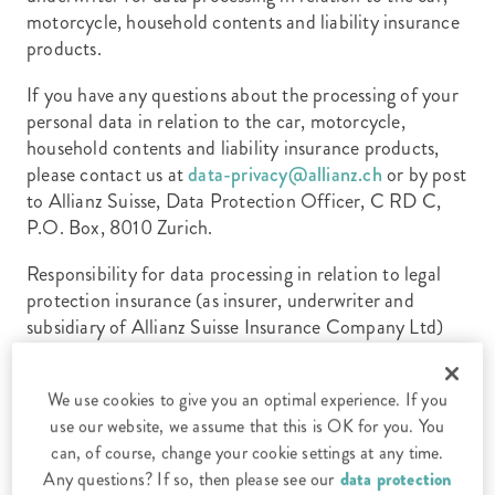
motorcycle, household contents and liability insurance
products.
If you have any questions about the processing of your
personal data in relation to the car, motorcycle,
household contents and liability insurance products,
please contact us at
data-privacy@allianz.ch
or by post
to Allianz Suisse, Data Protection Officer, C RD C,
P.O. Box, 8010 Zurich.
Responsibility for data processing in relation to legal
protection insurance (as insurer, underwriter and
subsidiary of Allianz Suisse Insurance Company Ltd)
lies with CAP Legal Protection Insurance Company
Ltd, Neue Winterthurerstrasse 88, 8304 Wallisellen.
We use cookies to give you an optimal experience. If you
If you have any questions about the processing of your
use our website, we assume that this is OK for you. You
personal data in relation to legal protection insurance,
can, of course, change your cookie settings at any time.
please contact us at
data-privacy@cap.ch
or by post at
Any questions? If so, then please see our
data protection