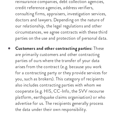
reinsurance companies, debt collection agencies,
credit reference agencies, address verifiers,
consulting firms, appraisers, investigation services,
doctors and lawyers. Depending on the nature of
our relationship, the legal regulations and other
circumstances, we agree contracts with these third
parties on the use and protection of personal data.
Customers and other contracting parties:
These
are primarily customers and other contracting
parties of ours where the transfer of your data
arises from the contract (e.g. because you work
for a contracting party or they provide services for
you, such as brokers). This category of recipients
also includes contracting parties with whom we
cooperate (e.g. HIS, CC-Info, the SVV recourse
platform, earthquake claims organisation) or who
advertise for us. The recipients generally process
the data under their own responsibility.