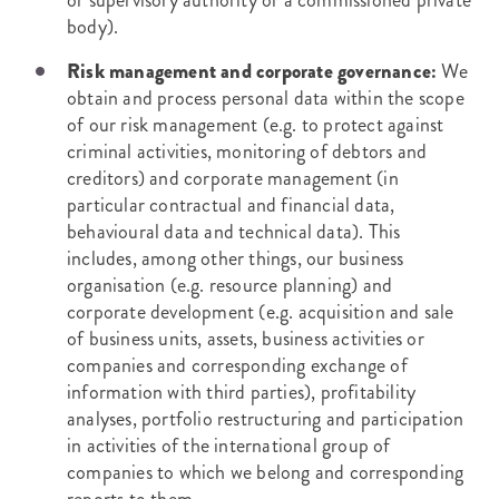
or supervisory authority or a commissioned private
body).
Risk management and corporate governance:
We
obtain and process personal data within the scope
of our risk management (e.g. to protect against
criminal activities, monitoring of debtors and
creditors) and corporate management (in
particular contractual and financial data,
behavioural data and technical data). This
includes, among other things, our business
organisation (e.g. resource planning) and
corporate development (e.g. acquisition and sale
of business units, assets, business activities or
companies and corresponding exchange of
information with third parties), profitability
analyses, portfolio restructuring and participation
in activities of the international group of
companies to which we belong and corresponding