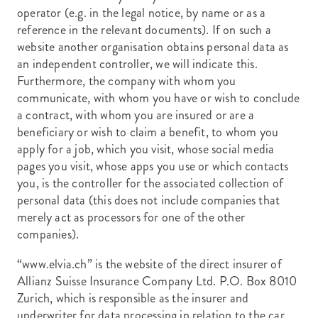
operator (e.g. in the legal notice, by name or as a
reference in the relevant documents). If on such a
website another organisation obtains personal data as
an independent controller, we will indicate this.
Furthermore, the company with whom you
communicate, with whom you have or wish to conclude
a contract, with whom you are insured or are a
beneficiary or wish to claim a benefit, to whom you
apply for a job, which you visit, whose social media
pages you visit, whose apps you use or which contacts
you, is the controller for the associated collection of
personal data (this does not include companies that
merely act as processors for one of the other
companies).
“www.elvia.ch” is the website of the direct insurer of
Allianz Suisse Insurance Company Ltd. P.O. Box 8010
Zurich, which is responsible as the insurer and
underwriter for data processing in relation to the car,