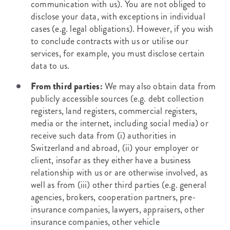
communication with us). You are not obliged to
disclose your data, with exceptions in individual
cases (e.g. legal obligations). However, if you wish
to conclude contracts with us or utilise our
services, for example, you must disclose certain
data to us.
From third parties:
We may also obtain data from
publicly accessible sources (e.g. debt collection
registers, land registers, commercial registers,
media or the internet, including social media) or
receive such data from (i) authorities in
Switzerland and abroad, (ii) your employer or
client, insofar as they either have a business
relationship with us or are otherwise involved, as
well as from (iii) other third parties (e.g. general
agencies, brokers, cooperation partners, pre-
insurance companies, lawyers, appraisers, other
insurance companies, other vehicle