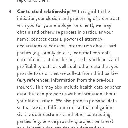
reports to them.
Contractual relationship:
With regard to the
initiation, conclusion and processing of a contract
with you (or your employer or client), we may
obtain and otherwise process in particular your
name, contact details, powers of attorney,
declarations of consent, information about third
parties (e.g. family details), contract contents,
date of contract conclusion, creditworthiness and
profitability data as well as all other data that you
provide to us or that we collect from third parties
(e.g. references, information from the previous
insurer). This may also include health data or other
data that can provide us with information about
your life situation. We also process personal data
so that we can fulfil our contractual obligations
vis-à-vis our customers and other contracting
parties (e.g. service providers, project partners)