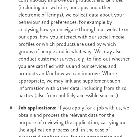
continuously improve our products and services
(including our website, our apps and other
electronic offerings), we collect data about your
behaviour and preferences, for example by
analysing how you navigate through our website or
our apps, how you interact with our social media
profiles or which products are used by which
groups of people and in what way. We may also
conduct customer surveys, e.g. to find out whether
you are satisfied with us and our services and
products and/or how we can improve. Where
appropriate, we may link and supplement such
information with other data, including from third
parties (also from publicly accessible sources).
Job applications:
If you apply for a job with us, we
obtain and process the relevant data for the
purpose of reviewing the application, carrying out
the application process and, in the case of