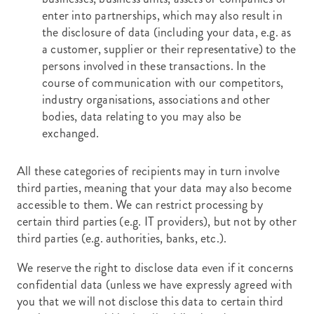
enter into partnerships, which may also result in
the disclosure of data (including your data, e.g. as
a customer, supplier or their representative) to the
persons involved in these transactions. In the
course of communication with our competitors,
industry organisations, associations and other
bodies, data relating to you may also be
exchanged.
All these categories of recipients may in turn involve
third parties, meaning that your data may also become
accessible to them. We can restrict processing by
certain third parties (e.g. IT providers), but not by other
third parties (e.g. authorities, banks, etc.).
We reserve the right to disclose data even if it concerns
confidential data (unless we have expressly agreed with
you that we will not disclose this data to certain third