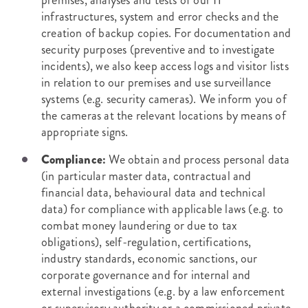
premises, analyses and tests of our IT
infrastructures, system and error checks and the
creation of backup copies. For documentation and
security purposes (preventive and to investigate
incidents), we also keep access logs and visitor lists
in relation to our premises and use surveillance
systems (e.g. security cameras). We inform you of
the cameras at the relevant locations by means of
appropriate signs.
Compliance:
We obtain and process personal data
(in particular master data, contractual and
financial data, behavioural data and technical
data) for compliance with applicable laws (e.g. to
combat money laundering or due to tax
obligations), self-regulation, certifications,
industry standards, economic sanctions, our
corporate governance and for internal and
external investigations (e.g. by a law enforcement