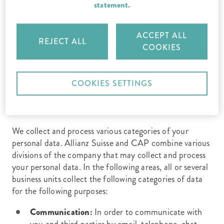
CAP Legal Protection Insurance Company Ltd, Data
statement.
Protection Officer, c/o Allianz Suisse, C RD C, P.O.
Box, 8010 Zurich.
ACCEPT ALL
REJECT ALL
COOKIES
3. For what purposes do we process
COOKIES SETTINGS
personal data?
We collect and process various categories of your
personal data. Allianz Suisse and CAP combine various
divisions of the company that may collect and process
your personal data. In the following areas, all or several
business units collect the following categories of data
for the following purposes:
Communication:
In order to communicate with