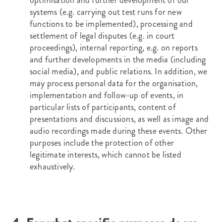
optimisation and further development of our
systems (e.g. carrying out test runs for new
functions to be implemented), processing and
settlement of legal disputes (e.g. in court
proceedings), internal reporting, e.g. on reports
and further developments in the media (including
social media), and public relations. In addition, we
may process personal data for the organisation,
implementation and follow-up of events, in
particular lists of participants, content of
presentations and discussions, as well as image and
audio recordings made during these events. Other
purposes include the protection of other
legitimate interests, which cannot be listed
exhaustively.