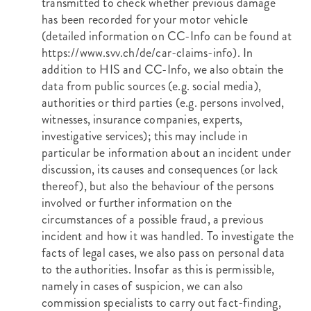
transmitted to check whether previous damage
has been recorded for your motor vehicle
(detailed information on CC-Info can be found at
https://www.svv.ch/de/car-claims-info
). In
addition to HIS and CC-Info, we also obtain the
data from public sources (e.g. social media),
authorities or third parties (e.g. persons involved,
witnesses, insurance companies, experts,
investigative services); this may include in
particular be information about an incident under
discussion, its causes and consequences (or lack
thereof), but also the behaviour of the persons
involved or further information on the
circumstances of a possible fraud, a previous
incident and how it was handled. To investigate the
facts of legal cases, we also pass on personal data
to the authorities. Insofar as this is permissible,
namely in cases of suspicion, we can also
commission specialists to carry out fact-finding,