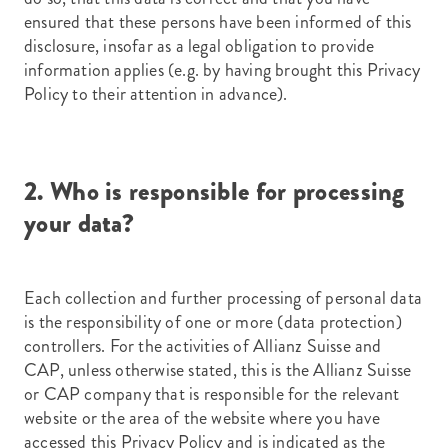
ensured that these persons have been informed of this
disclosure, insofar as a legal obligation to provide
information applies (e.g. by having brought this Privacy
Policy to their attention in advance).
2. Who is responsible for processing
your data?
Each collection and further processing of personal data
is the responsibility of one or more (data protection)
controllers. For the activities of Allianz Suisse and
CAP, unless otherwise stated, this is the Allianz Suisse
or CAP company that is responsible for the relevant
website or the area of the website where you have
accessed this Privacy Policy and is indicated as the