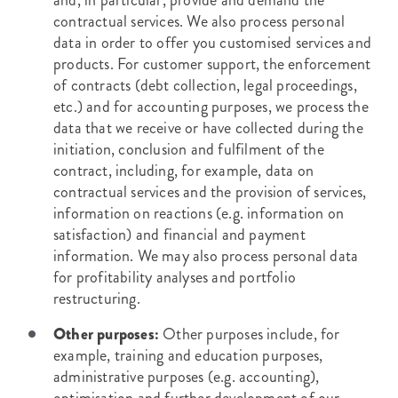
and, in particular, provide and demand the
contractual services. We also process personal
data in order to offer you customised services and
products. For customer support, the enforcement
of contracts (debt collection, legal proceedings,
etc.) and for accounting purposes, we process the
data that we receive or have collected during the
initiation, conclusion and fulfilment of the
contract, including, for example, data on
contractual services and the provision of services,
information on reactions (e.g. information on
satisfaction) and financial and payment
information. We may also process personal data
for profitability analyses and portfolio
restructuring.
Other purposes:
Other purposes include, for
example, training and education purposes,
administrative purposes (e.g. accounting),