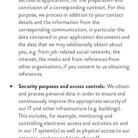
successful applications, for the preparation and
conclusion of a corresponding contract. For this
purpose, we process in addition to your contact
details and the information from the
corresponding communication, in particular the
data contained in your application documents and
the data that we may additionally obtain about
you, e.g. from job-related social networks, the
internet, the media and from references from
other organisations, if you consent to us obtaining
references.
Security purposes and access controls:
We obtain
and process personal data in order to ensure and
continuously improve the appropriate security of
our IT and other infrastructure (e.g. buildings).
This includes, for example, monitoring and
controlling electronic access and activities on and
in our IT system(s) as well as physical access to our