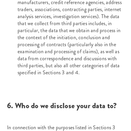
manufacturers, credit reference agencies, address
traders, associations, contracting parties, internet
analysis services, investigation services). The data
that we collect from third parties includes, in
particular, the data that we obtain and process in
the context of the initiation, conclusion and
processing of contracts (particularly also in the
examination and processing of claims), as well as
data from correspondence and discussions with
third parties, but also all other categories of data
specified in Sections 3 and 4.
6. Who do we disclose your data to?
In connection with the purposes listed in Sections 3