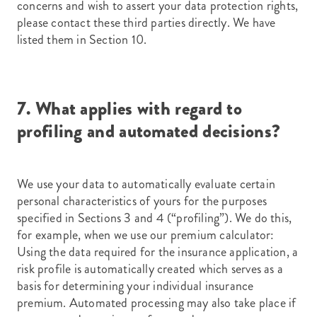
concerns and wish to assert your data protection rights,
please contact these third parties directly. We have
listed them in Section 10.
7. What applies with regard to
profiling and automated decisions?
We use your data to automatically evaluate certain
personal characteristics of yours for the purposes
specified in Sections 3 and 4 (“profiling”). We do this,
for example, when we use our premium calculator:
Using the data required for the insurance application, a
risk profile is automatically created which serves as a
basis for determining your individual insurance
premium. Automated processing may also take place if