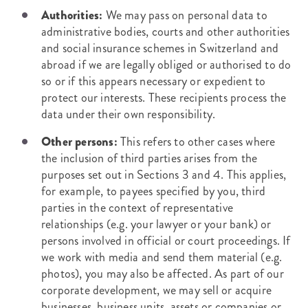
Authorities:
We may pass on personal data to
administrative bodies, courts and other authorities
and social insurance schemes in Switzerland and
abroad if we are legally obliged or authorised to do
so or if this appears necessary or expedient to
protect our interests. These recipients process the
data under their own responsibility.
Other persons:
This refers to other cases where
the inclusion of third parties arises from the
purposes set out in Sections 3 and 4. This applies,
for example, to payees specified by you, third
parties in the context of representative
relationships (e.g. your lawyer or your bank) or
persons involved in official or court proceedings. If
we work with media and send them material (e.g.
photos), you may also be affected. As part of our
corporate development, we may sell or acquire
businesses, business units, assets or companies or