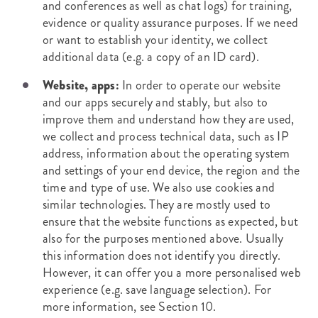
and conferences as well as chat logs) for training,
evidence or quality assurance purposes. If we need
or want to establish your identity, we collect
additional data (e.g. a copy of an ID card).
Website, apps:
In order to operate our website
and our apps securely and stably, but also to
improve them and understand how they are used,
we collect and process technical data, such as IP
address, information about the operating system
and settings of your end device, the region and the
time and type of use. We also use cookies and
similar technologies. They are mostly used to
ensure that the website functions as expected, but
also for the purposes mentioned above. Usually
this information does not identify you directly.
However, it can offer you a more personalised web
experience (e.g. save language selection). For
more information, see Section 10.