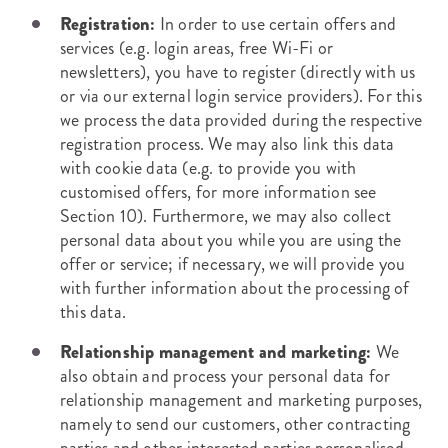
Registration:
In order to use certain offers and
services (e.g. login areas, free Wi-Fi or
newsletters), you have to register (directly with us
or via our external login service providers). For this
we process the data provided during the respective
registration process. We may also link this data
with cookie data (e.g. to provide you with
customised offers, for more information see
Section 10). Furthermore, we may also collect
personal data about you while you are using the
offer or service; if necessary, we will provide you
with further information about the processing of
this data.
Relationship management and marketing:
We
also obtain and process your personal data for
relationship management and marketing purposes,
namely to send our customers, other contracting