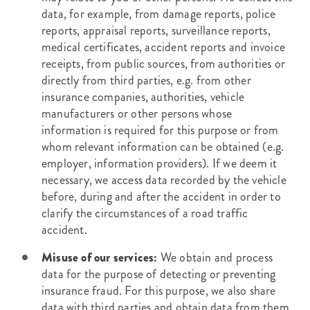
data, for example, from damage reports, police
reports, appraisal reports, surveillance reports,
medical certificates, accident reports and invoice
receipts, from public sources, from authorities or
directly from third parties, e.g. from other
insurance companies, authorities, vehicle
manufacturers or other persons whose
information is required for this purpose or from
whom relevant information can be obtained (e.g.
employer, information providers). If we deem it
necessary, we access data recorded by the vehicle
before, during and after the accident in order to
clarify the circumstances of a road traffic
accident.
Misuse of our services:
We obtain and process
data for the purpose of detecting or preventing
insurance fraud. For this purpose, we also share
data with third parties and obtain data from them.