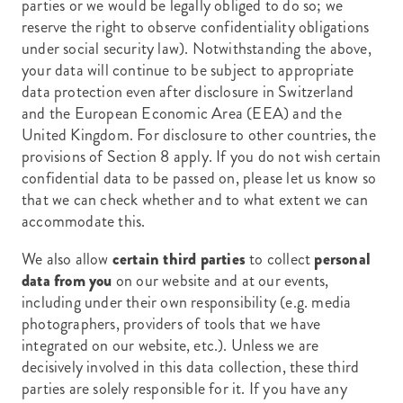
parties or we would be legally obliged to do so; we
reserve the right to observe confidentiality obligations
under social security law). Notwithstanding the above,
your data will continue to be subject to appropriate
data protection even after disclosure in Switzerland
and the European Economic Area (EEA) and the
United Kingdom. For disclosure to other countries, the
provisions of Section 8 apply. If you do not wish certain
confidential data to be passed on, please let us know so
that we can check whether and to what extent we can
accommodate this.
We also allow
certain third parties
to collect
personal
data from you
on our website and at our events,
including under their own responsibility (e.g. media
photographers, providers of tools that we have
integrated on our website, etc.). Unless we are
decisively involved in this data collection, these third
parties are solely responsible for it. If you have any