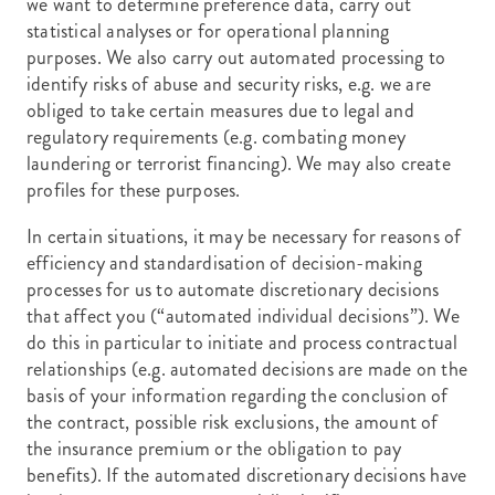
we want to determine preference data, carry out
statistical analyses or for operational planning
purposes. We also carry out automated processing to
identify risks of abuse and security risks, e.g. we are
obliged to take certain measures due to legal and
regulatory requirements (e.g. combating money
laundering or terrorist financing). We may also create
profiles for these purposes.
In certain situations, it may be necessary for reasons of
efficiency and standardisation of decision-making
processes for us to automate discretionary decisions
that affect you (“automated individual decisions”). We
do this in particular to initiate and process contractual
relationships (e.g. automated decisions are made on the
basis of your information regarding the conclusion of
the contract, possible risk exclusions, the amount of
the insurance premium or the obligation to pay
benefits). If the automated discretionary decisions have