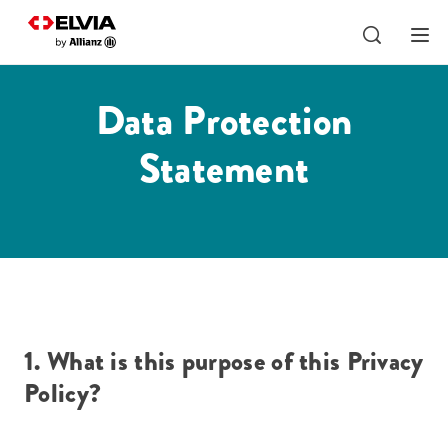
Data Protection
Statement
1. What is this purpose of this Privacy
Policy?