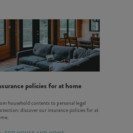
nsurance policies for at home
om household contents to personal legal
otection: discover our insurance policies for at
ome.