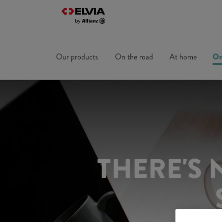
Our products
On the road
At home
On
THERE'S 