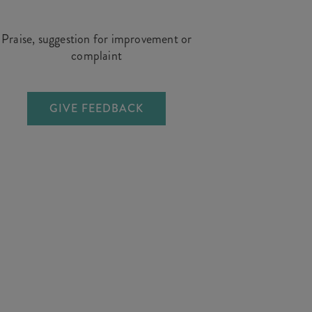
Praise, suggestion for improvement or
complaint
GIVE FEEDBACK