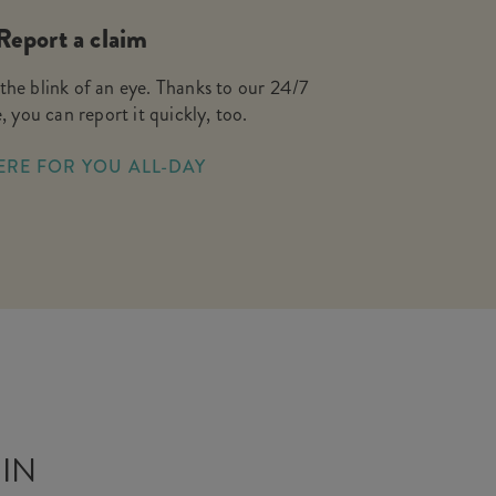
Report a claim
the blink of an eye. Thanks to our 24/7
, you can report it quickly, too.
ERE FOR YOU ALL-DAY
 IN