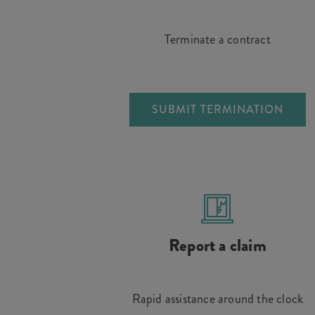
Terminate a contract
SUBMIT TERMINATION
Report a claim
Rapid assistance around the clock