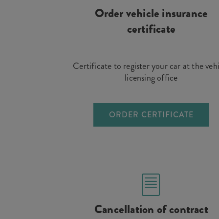
Order vehicle insurance
certificate
Certificate to register your car at the veh
licensing office
ORDER CERTIFICATE
Cancellation of contract