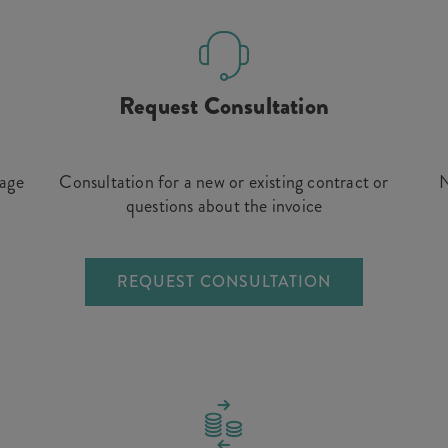
Request Consultation
rage
Consultation for a new or existing contract or
N
questions about the invoice
REQUEST CONSULTATION