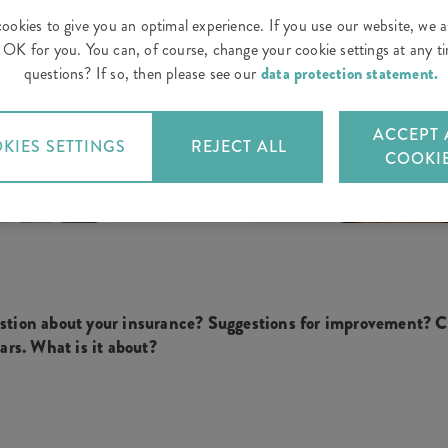
ookies to give you an optimal experience. If you use our website, we 
is OK for you. You can, of course, change your cookie settings at any 
questions? If so, then please see our
data protection statement.
ACCEPT 
KIES SETTINGS
REJECT ALL
COOKI
stion about your insurance? Suggestions for improvement? Cr
ears. What is it about?