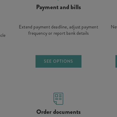
Payment and bills
Extend payment deadline, adjust payment
New
frequency or report bank details
icle
SEE OPTIONS
Order documents