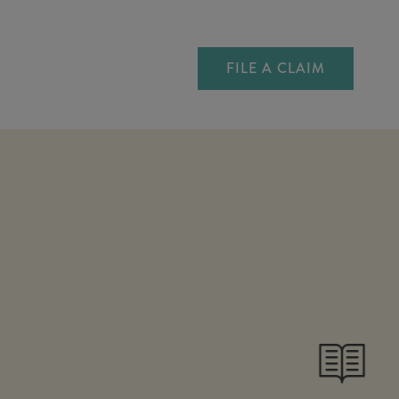
FILE A CLAIM