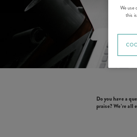
We use c
this 
COO
Do you have a que
praise?
We’re all 