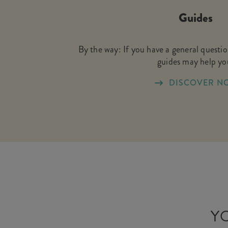
Guides
By the way: If you have a general questi
guides may help yo
DISCOVER N
YO