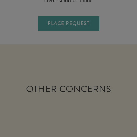
Here’s another option
PLACE REQUEST
OTHER CONCERNS