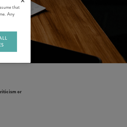
assume that
time. Any
ALL
ES
iticism or