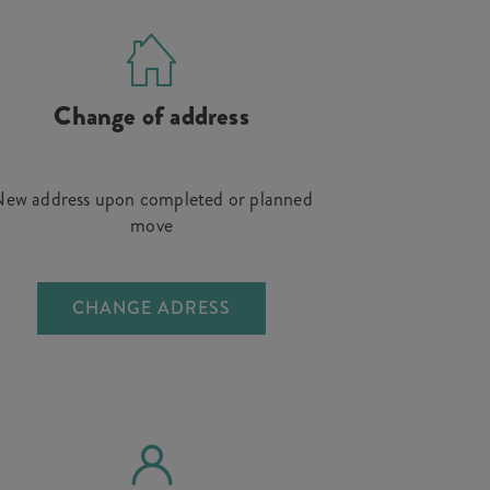
Change of address
ew address upon completed or planned
move
CHANGE ADRESS