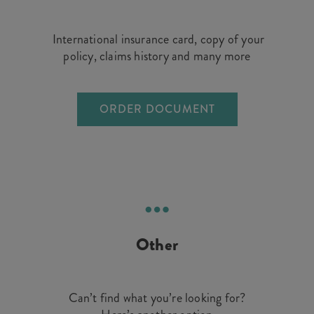
International insurance card, copy of your
policy, claims history and many more
ORDER DOCUMENT
Other
Can’t find what you’re looking for?