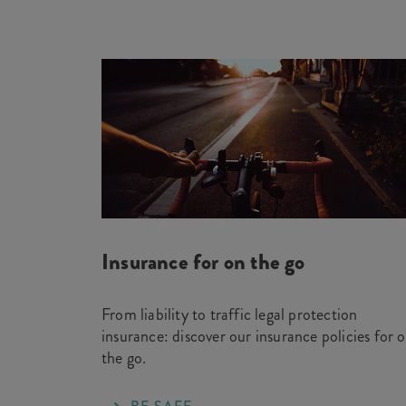
Insurance for on the go
From liability to traffic legal protection
insurance: discover our insurance policies for 
the go.