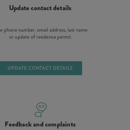
Update contact details
 phone number, email address, last name
or update of residence permit
UPDATE CONTACT DETAILS
Feedback and complaints