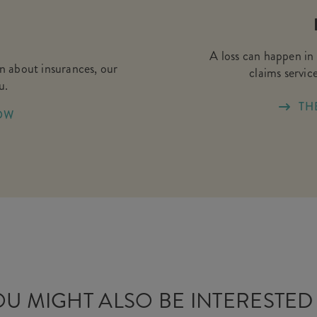
A loss can happen in 
on about insurances, our
claims service
u.
TH
OW
U MIGHT ALSO BE INTERESTED