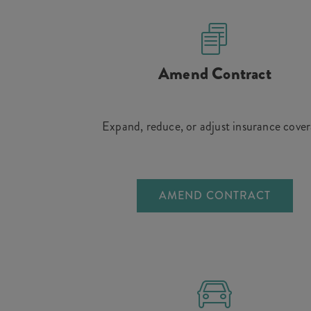
Amend Contract
Expand, reduce, or adjust insurance cove
AMEND CONTRACT