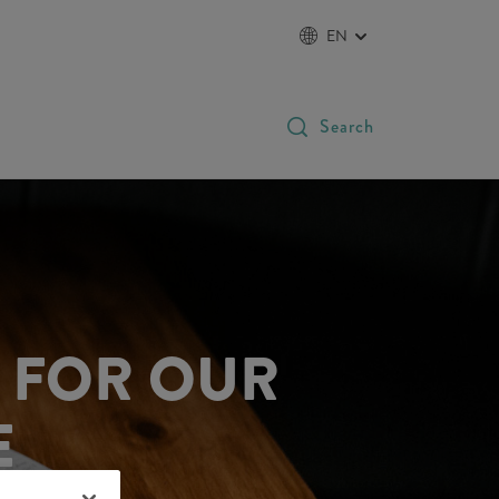
EN
Search
E FOR OUR
E