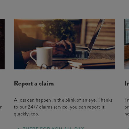
Report a claim
I
A loss can happen in the blink of an eye. Thanks
Fr
on
to our 24/7 claims service, you can report it
pr
quickly, too.
h