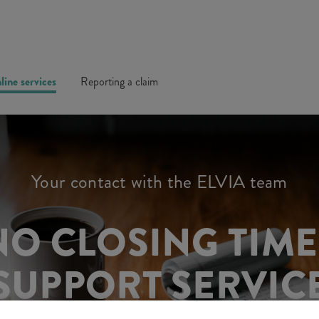
line services
Reporting a claim
Your contact with the ELVIA team
NO CLOSING TIM
SUPPORT SERVIC