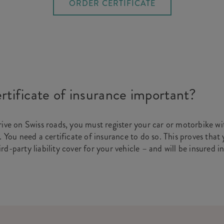
ORDER CERTIFICATE
rtificate of insurance important?
rive on Swiss roads, you must register your car or motorbike wit
. You need a certificate of insurance to do so. This proves that
d-party liability cover for your vehicle – and will be insured i