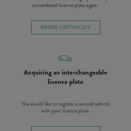
surrendered licence plate again.
ORDER CERTIFICATE
Acquiring an interchangeable
licence plate
You would like to register a second vehicle
with your licence plate.