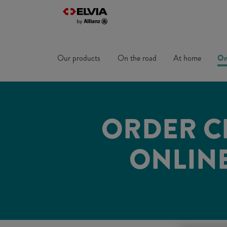
Our products
On the road
At home
On
ORDER C
ONLINE.