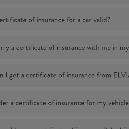
rtificate of insurance for a car valid?
rry a certificate of insurance with me in my
 I get a certificate of insurance from ELV
er a certificate of insurance for my vehicl