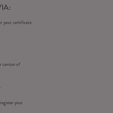
VIA:
r your certificate
ur canton of
t.
register your