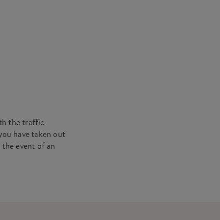
h the traffic
 you have taken out
n the event of an