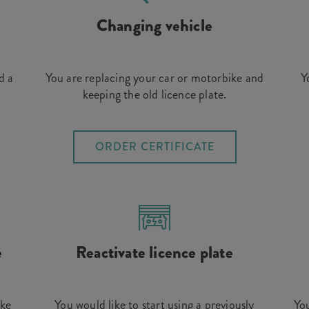
Changing vehicle
d a
You are replacing your car or motorbike and
Y
keeping the old licence plate.
ORDER CERTIFICATE
e
Reactivate licence plate
ike
You would like to start using a previously
You