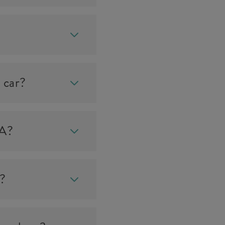
 car?
IA?
e?