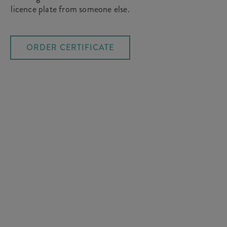
licence plate from someone else.
ORDER CERTIFICATE