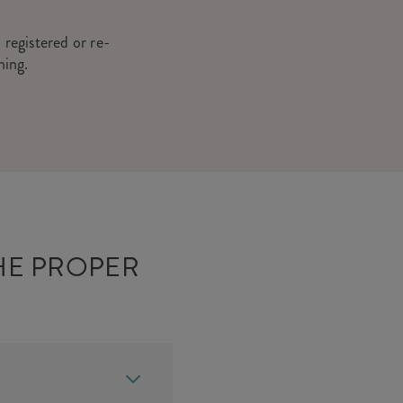
 registered or re-
hing.
HE PROPER