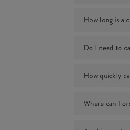
How long is a ce
Do I need to ca
How quickly can
Where can I ord