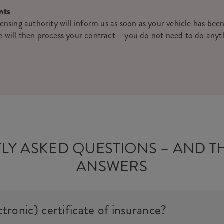
nts
censing authority will inform us as soon as your vehicle has been
e will then process your contract – you do not need to do anyt
LY ASKED QUESTIONS – AND T
ANSWERS
ctronic) certificate of insurance?