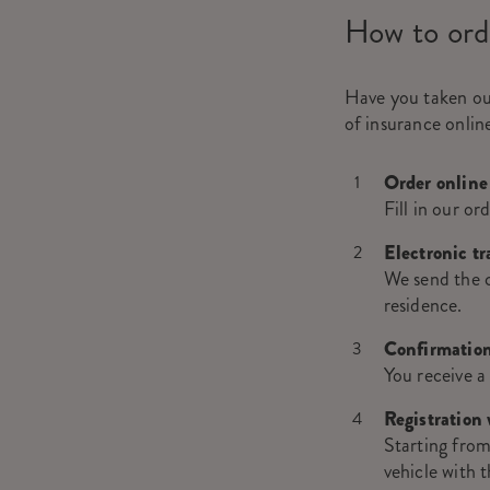
How to ord
Have you taken o
of insurance online
Order online
Fill in our or
Electronic t
We send the ce
residence.
Confirmation
You receive a
Registration 
Starting from
vehicle with t