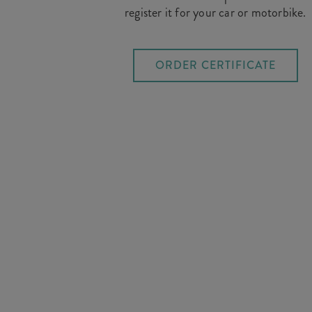
register it for your car or motorbike.
ORDER CERTIFICATE