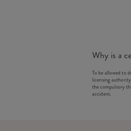
Why is a ce
To be allowed to d
licensing authority
the compulsory thir
accident.