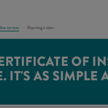
line services
Reporting a claim
ERTIFICATE OF I
 IT'S AS SIMPLE 