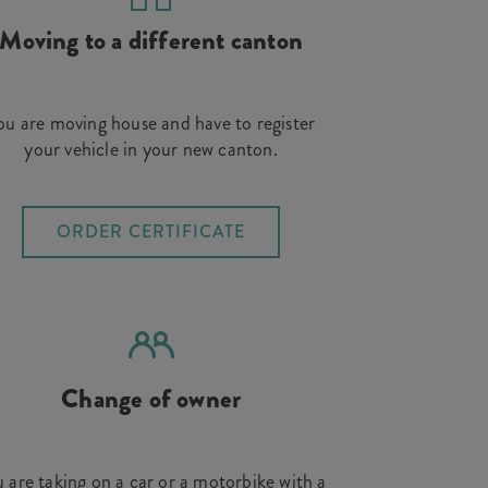
Moving to a different canton
ou are moving house and have to register
your vehicle in your new canton.
ORDER CERTIFICATE
Change of owner
 are taking on a car or a motorbike with a