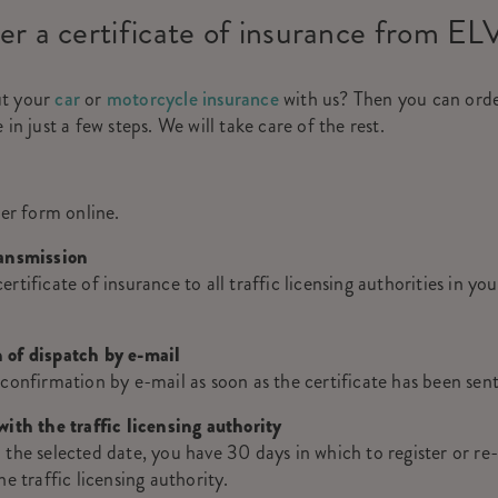
er a certificate of insurance from EL
ut your
car
or
motorcycle insurance
with us? Then you can orde
 in just a few steps. We will take care of the rest.
der form online.
ransmission
rtificate of insurance to all traffic licensing authorities in yo
 of dispatch by e-mail
 confirmation by e-mail as soon as the certificate has been sen
with the traffic licensing authority
 the selected date, you have 30 days in which to register or re-
he traffic licensing authority.