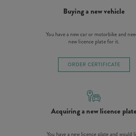
Buying a new vehicle
You have a new car or motorbike and nee
new licence plate for it.
ORDER CERTIFICATE
Acquiring a new licence plat
You have a new licence plate and would l