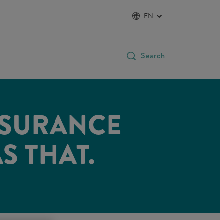
EN
Search
NSURANCE
AS THAT.