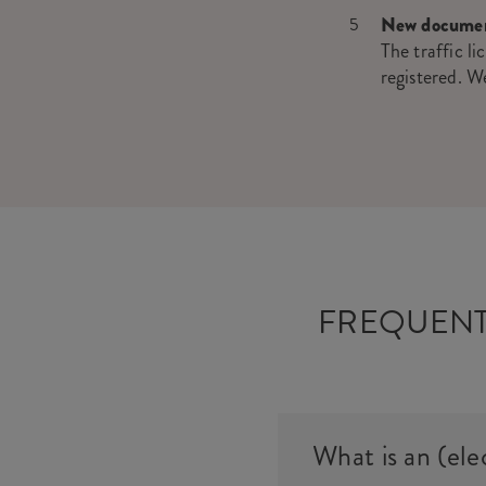
New docume
The traffic li
registered. W
FREQUENT
What is an (ele