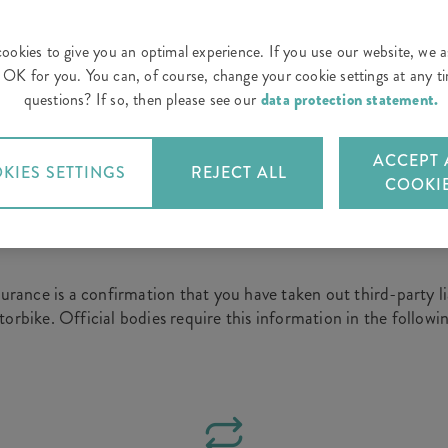
ookies to give you an optimal experience. If you use our website, we 
is OK for you. You can, of course, change your cookie settings at any 
 a certificate of insurance – for instance, when you buy a n
questions? If so, then please see our
data protection statement.
. You can order the confirmation of your car or motorcycle ins
ACCEPT 
KIES SETTINGS
REJECT ALL
COOKI
u need a certificate of insurance?
surance is a confirmation that you have taken out third-party li
orbike. Official bodies require this information in the followin