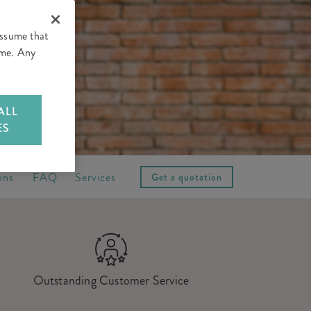
assume that
time. Any
ALL
ES
ons
FAQ
Services
Get a quotation
Outstanding Customer Service