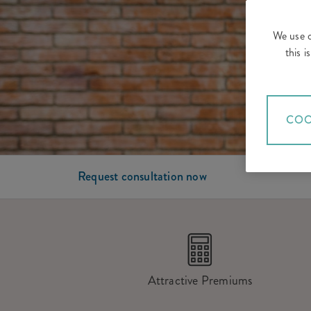
We use c
this 
COO
Request consultation now
Attractive Premiums