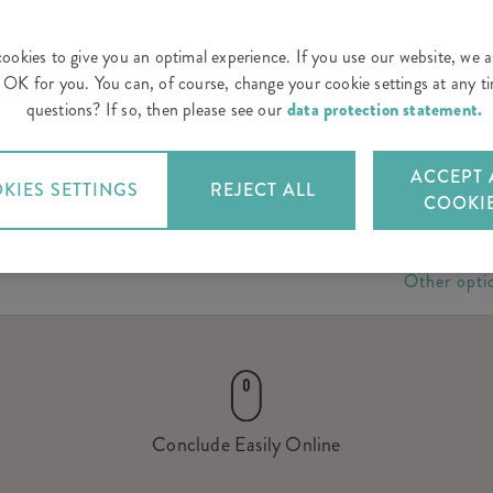
ookies to give you an optimal experience. If you use our website, we 
is OK for you. You can, of course, change your cookie settings at any 
questions? If so, then please see our
data protection statement.
ACCEPT 
KIES SETTINGS
REJECT ALL
COOKI
Other opti
Conclude Easily Online