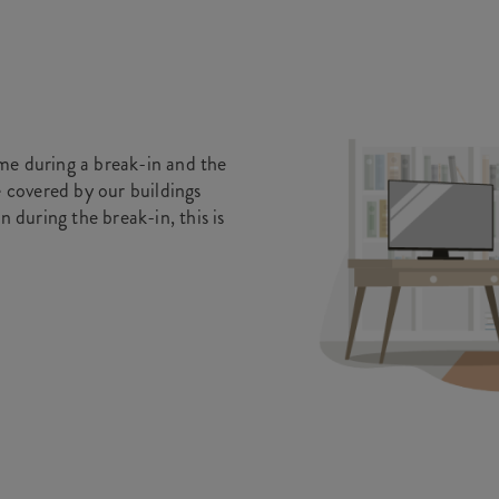
me during a break-in and the
e covered by our buildings
n during the break-in, this is
.