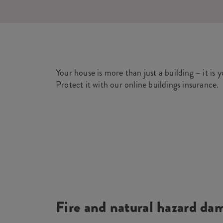
Your house is more than just a building – it is 
Protect it with our online buildings insurance.
Fire and natural hazard da