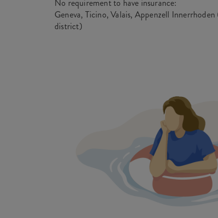
No requirement to have insurance:
Geneva, Ticino, Valais, Appenzell Innerrhoden
district)