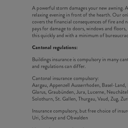
A powerful storm damages your new awning. A 
relaxing evening in front of the hearth. Our on
covers the financial consequences of fire and n
pays for damage to doors, windows and floors, 
this quickly and with a minimum of bureaucrac
Cantonal regulations:
Buildings insurance is compulsory in many cant
and regulations can differ.
Cantonal insurance compulsory:
Aargau, Appenzell Ausserrhoden, Basel-Land, B
Glarus, Graubünden, Jura, Lucerne, Neuchâtel
Solothurn, St. Gallen, Thurgau, Vaud, Zug, Zur
Insurance compulsory, but free choice of insur
Uri, Schwyz and Obwalden