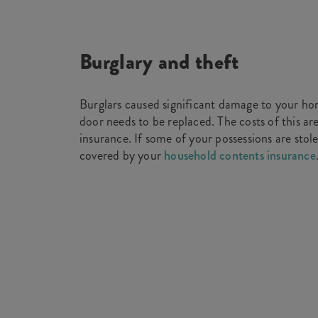
Burglary and theft
Burglars caused significant damage to your ho
door needs to be replaced. The costs of this ar
insurance. If some of your possessions are stole
covered by your
household contents insurance