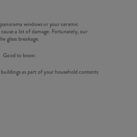
ur panorama windows or your ceramic
 cause a lot of damage. Fortunately, our
the glass breakage.
Good to know:
n buildings as part of your household contents