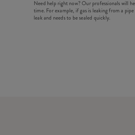
Need help right now? Our professionals will he
time. For example, if gas is leaking from a pipe
leak and needs to be sealed quickly.