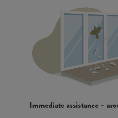
Immediate assistance – aro