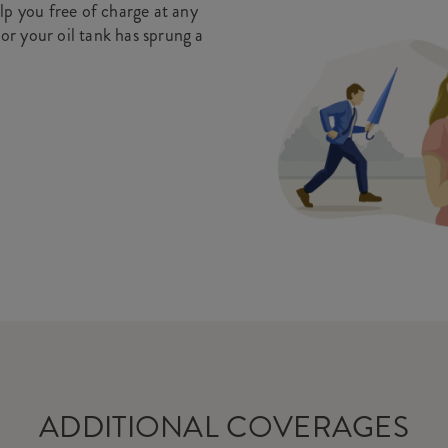
lp you free of charge at any
 or your oil tank has sprung a
ADDITIONAL COVERAGES