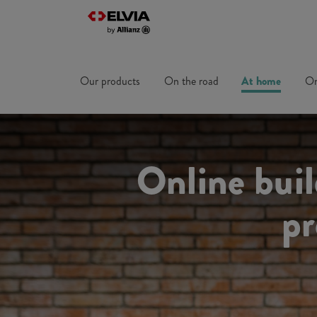
Our products
On the road
At home
On
Online bui
pr