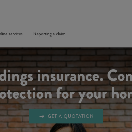
line services
Reporting a claim
ldings insurance. Co
otection for your h
GET A QUOTATION