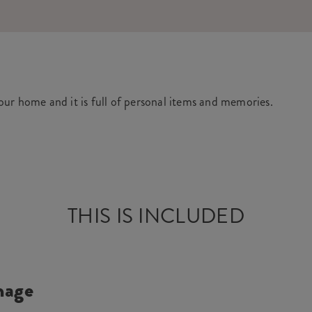
your home and it is full of personal items and memories.
THIS IS INCLUDED
mage