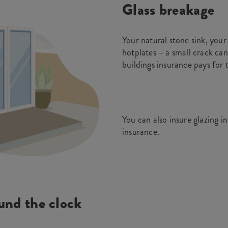
Glass breakage
Your natural stone sink, yo
hotplates – a small crack can
buildings insurance pays for 
You can also insure glazing i
insurance.
und the clock