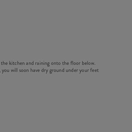
 the kitchen and raining onto the floor below.
, you will soon have dry ground under your feet