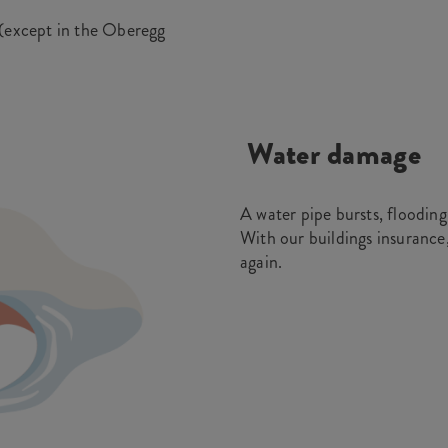
 (except in the Oberegg
Water damage
A water pipe bursts, flooding
With our buildings insurance
again.