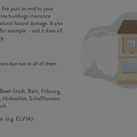
fire puts an end to your
line buildings insurance
atural hazard damage. It also
for example – and it does all
y.
ons but not in all of them
asel-Stadt, Bern, Fribourg,
, Nidwalden, Schaffhausen,
ich
er (e.g. ELVIA):