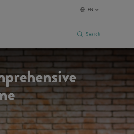
EN
Search
mprehensive
ome