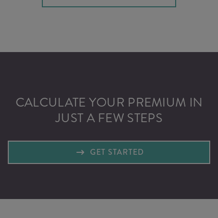
CALCULATE YOUR PREMIUM IN
JUST A FEW STEPS
GET STARTED