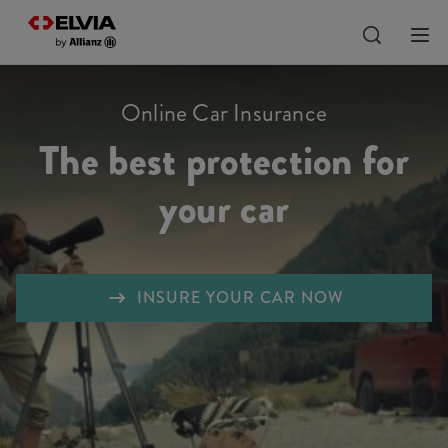
Online Car Insurance
The best protection for
your car
INSURE YOUR CAR NOW
Liability
Comprehensive insurance