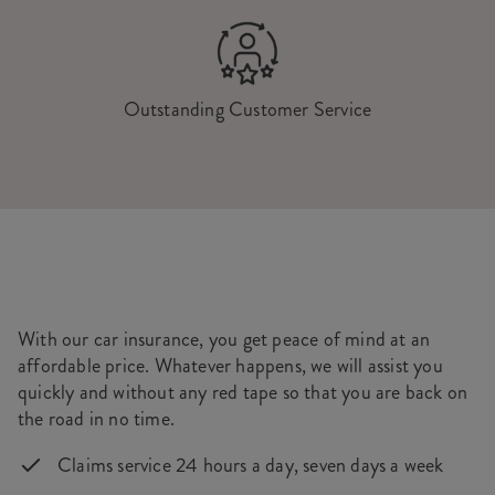
Outstanding Customer Service
With our car insurance, you get peace of mind at an
affordable price. Whatever happens, we will assist you
quickly and without any red tape so that you are back on
the road in no time.
Claims service 24 hours a day, seven days a week