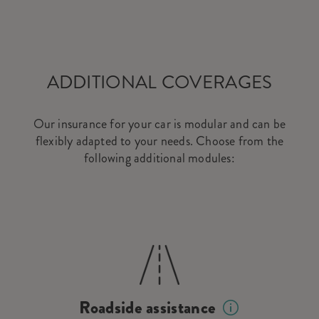
ADDITIONAL COVERAGES
Our insurance for your car is modular and can be
flexibly adapted to your needs. Choose from the
following additional modules:
Roadside assistance