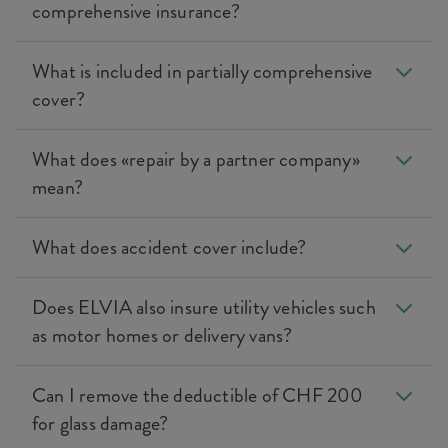
comprehensive insurance?
What is included in partially comprehensive
cover?
What does «repair by a partner company»
mean?
What does accident cover include?
Does ELVIA also insure utility vehicles such
as motor homes or delivery vans?
Can I remove the deductible of CHF 200
for glass damage?