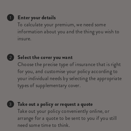
Enter your details
To calculate your premium, we need some
information about you and the thing you wish to
insure.
Select the cover you want
Choose the precise type of insurance that is right
for you, and customise your policy according to
your individual needs by selecting the appropriate
types of supplementary cover.
Take out a policy or request a quote
Take out your policy conveniently online, or
arrange for a quote to be sent to you if you still
need some time to think.