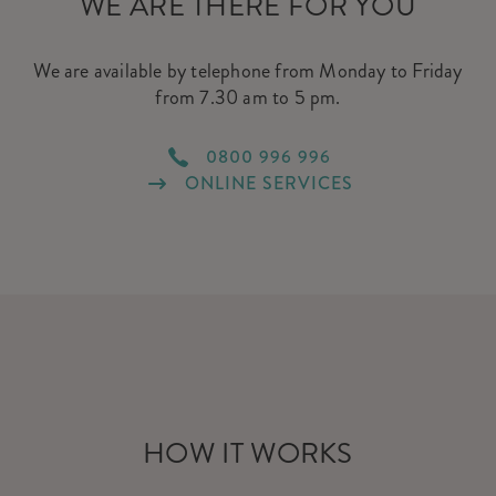
WE ARE THERE FOR YOU
We are available by telephone from Monday to Friday
from 7.30 am to 5 pm.
0800 996 996
ONLINE SERVICES
HOW IT WORKS