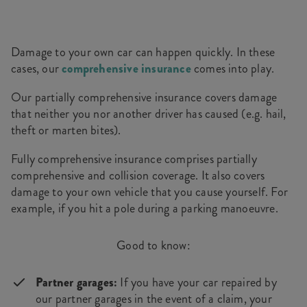
Damage to your own car can happen quickly. In these
cases, our
comprehensive insurance
comes into play.
Our partially comprehensive insurance covers damage
that neither you nor another driver has caused (e.g. hail,
theft or marten bites).
Fully comprehensive insurance comprises partially
comprehensive and collision coverage. It also covers
damage to your own vehicle that you cause yourself. For
example, if you hit a pole during a parking manoeuvre.
Good to know:
Partner garages:
If you have your car repaired by
our partner garages in the event of a claim, your