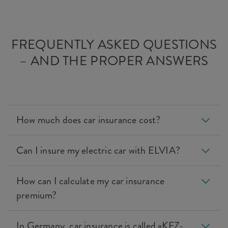
FREQUENTLY ASKED QUESTIONS
– AND THE PROPER ANSWERS
How much does car insurance cost?
Can I insure my electric car with ELVIA?
How can I calculate my car insurance
premium?
In Germany, car insurance is called «KFZ-