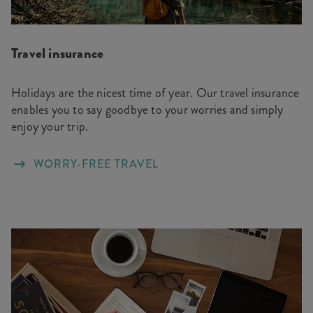
Travel insurance
Holidays are the nicest time of year. Our travel insurance
enables you to say goodbye to your worries and simply
enjoy your trip.
WORRY-FREE TRAVEL