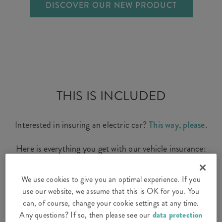
DISCOVER OUR NEW PRODUCT
THIS IS INCLUDED
Interested in insuring an electric car?
This way, please
.
Here is everything you get with our vehicle insurance:
We use cookies to give you an optimal experience. If you
use our website, we assume that this is OK for you. You
Third-party liability for your car – the
can, of course, change your cookie settings at any time.
compulsory basic protection
Any questions? If so, then please see our
data protection