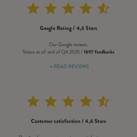
Google Rating / 4,6 Stars
Our Google reviews.
Status as of: end of Q4 2025 /
1697 feedbacks
READ REVIEWS
Customer satisfaction / 4,6 Stars