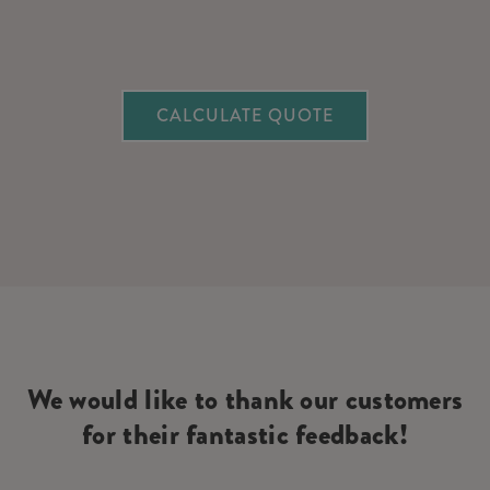
CALCULATE QUOTE
We would like to thank our customers
for their fantastic feedback!