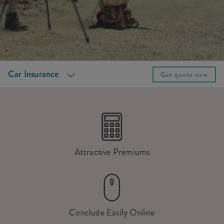
Additional coverages
FAQs
How it works
Services
Car Insurance
Get quote now
Attractive Premiums
Conclude Easily Online