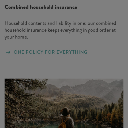
Combined household insurance
Household contents and liability in one: our combined
household insurance keeps everything in good order at
your home.
ONE POLICY FOR EVERYTHING