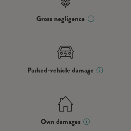
Gross negligence
Parked-vehicle damage
Own damages