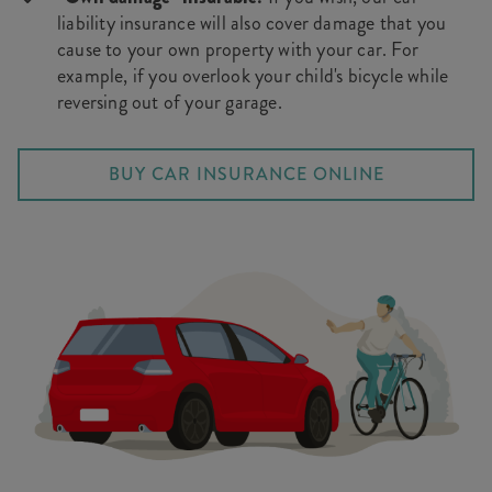
liability insurance will also cover damage that you
cause to your own property with your car. For
example, if you overlook your child's bicycle while
reversing out of your garage.
BUY CAR INSURANCE ONLINE