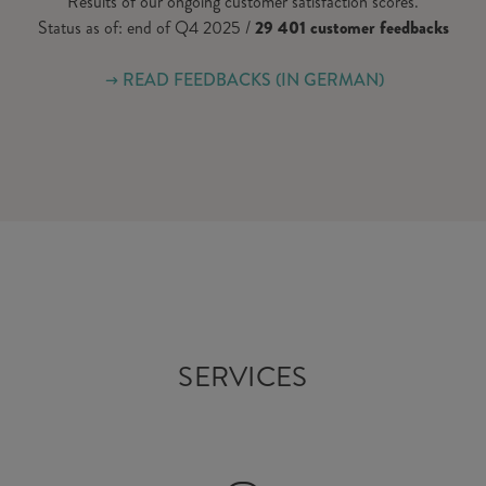
Results of our ongoing customer satisfaction scores.
Status as of: end of Q4 2025 /
29 401 customer feedbacks
READ FEEDBACKS (IN GERMAN)
SERVICES