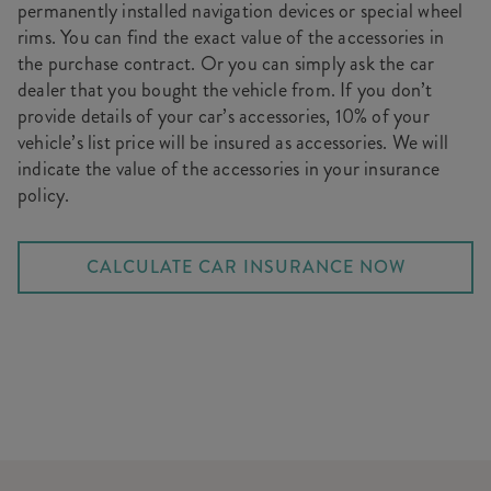
permanently installed navigation devices or special wheel
rims. You can find the exact value of the accessories in
the purchase contract. Or you can simply ask the car
dealer that you bought the vehicle from. If you don’t
provide details of your car’s accessories, 10% of your
vehicle’s list price will be insured as accessories. We will
indicate the value of the accessories in your insurance
policy.
CALCULATE CAR INSURANCE NOW