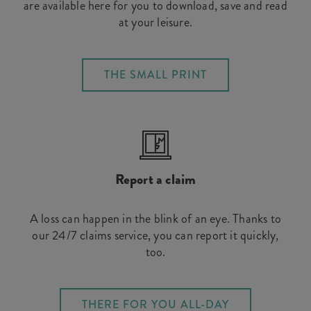
are available here for you to download, save and read
at your leisure.
THE SMALL PRINT
Report a claim
A loss can happen in the blink of an eye. Thanks to
our 24/7 claims service, you can report it quickly,
too.
THERE FOR YOU ALL-DAY