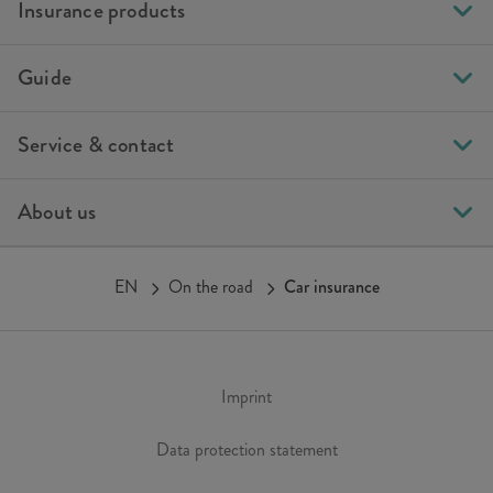
Insurance products
Guide
Service & contact
About us
EN
On the road
Car insurance
Imprint
Data protection statement