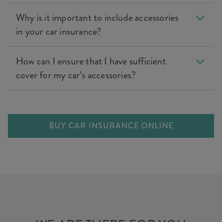
Why is it important to include accessories
in your car insurance?
How can I ensure that I have sufficient
cover for my car’s accessories?
BUY CAR INSURANCE ONLINE