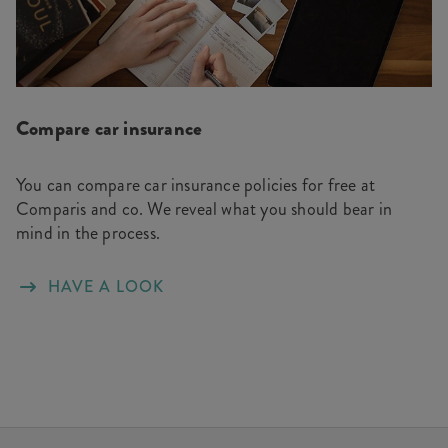
Compare car insurance
You can compare car insurance policies for free at
Comparis and co. We reveal what you should bear in
mind in the process.
HAVE A LOOK