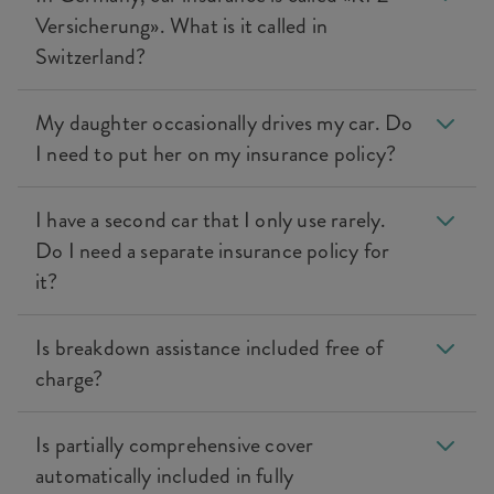
Versicherung». What is it called in
Switzerland?
My daughter occasionally drives my car. Do
I need to put her on my insurance policy?
I have a second car that I only use rarely.
Do I need a separate insurance policy for
it?
Is breakdown assistance included free of
charge?
Is partially comprehensive cover
automatically included in fully