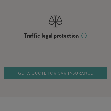
Traffic legal protection
GET A QUOTE FOR CAR INSURANCE