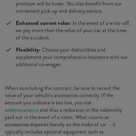
premium will be lower. You also benefit from our
convenient pick-up and delivery service.
Enhanced current value:
In the event of a write-off,
we pay more than the value of your car at the time
of the accident.
Flexibility:
Choose your deductibles and
supplement your comprehensive insurance with our
additional coverages.
When concluding the contract, be sure to record the
value of your vehicle’s accessories correctly. If the
amount you indicate is too low, you risk
underinsurance
and thus a reduction in the indemnity
paid out in the event of a claim. What counts as
accessories depends heavily on the make of car – it
typically includes optional equipment such as