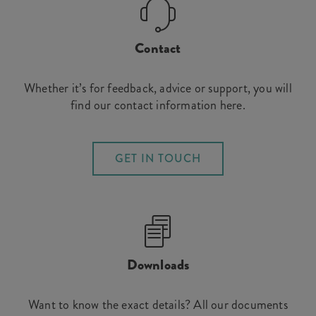
Contact
Whether it’s for feedback, advice or support, you will
find our contact information here.
GET IN TOUCH
Downloads
Want to know the exact details? All our documents