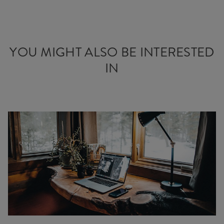
YOU MIGHT ALSO BE INTERESTED
IN