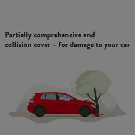
Partially comprehensive and
collision cover – for damage to your car