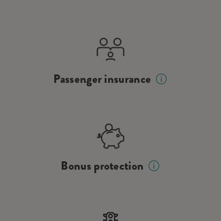
Passenger insurance
Bonus protection