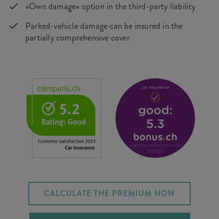
«Own damage» option in the third-party liability
Parked-vehicle damage can be insured in the
partially comprehensive cover
CALCULATE THE PREMIUM NOW