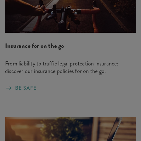
Insurance for on the go
From liability to traffic legal protection insurance:
discover our insurance policies for on the go.
BE SAFE