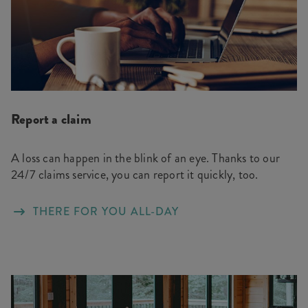
Report a claim
A loss can happen in the blink of an eye. Thanks to our
24/7 claims service, you can report it quickly, too.
THERE FOR YOU ALL-DAY