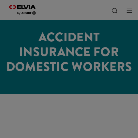
ACCIDENT
INSURANCE FOR
DOMESTIC WORKERS