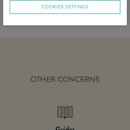
COOKIES SETTINGS
OTHER CONCERNS
Guides