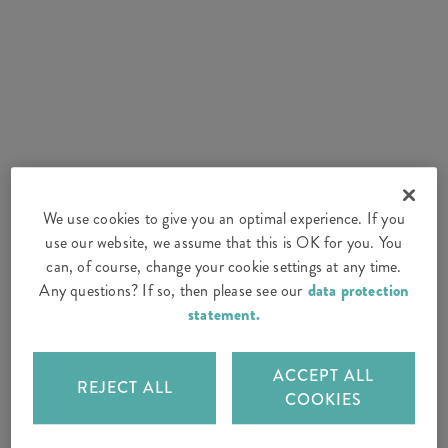
We use cookies to give you an optimal experience. If you
use our website, we assume that this is OK for you. You
can, of course, change your cookie settings at any time.
Any questions? If so, then please see our
data protection
statement.
ACCEPT ALL
REJECT ALL
COOKIES