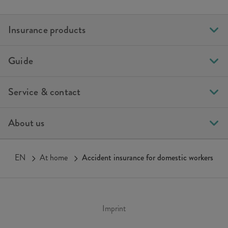
Insurance products
Guide
Service & contact
About us
EN
At home
Accident insurance for domestic workers
Imprint