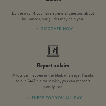
By the way: If you have a general question about
insurances, our guides may help you.
DISCOVER NOW
Report a claim
A loss can happen in the blink of an eye. Thanks
to our 24/7 claims service, you can report it
quickly, too.
THERE FOR YOU ALL-DAY