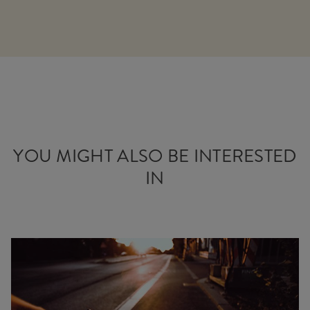
YOU MIGHT ALSO BE INTERESTED
IN