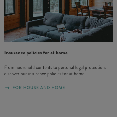
Insurance policies for at home
From household contents to personal legal protection:
discover our insurance policies for at home.
FOR HOUSE AND HOME